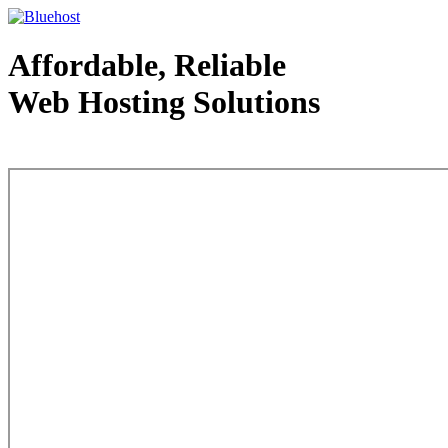
Affordable, Reliable
Web Hosting Solutions
Web Hosting - courtesy of www.bluehost.com